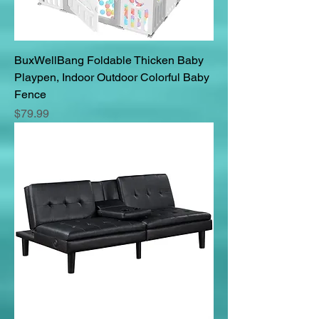
BuxWellBang Foldable Thicken Baby
Playpen, Indoor Outdoor Colorful Baby
Fence
Price
$79.99