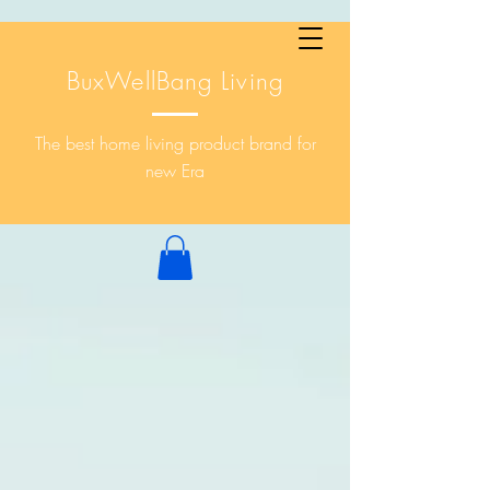
BuxWellBang Living
The best home living product brand for
new Era