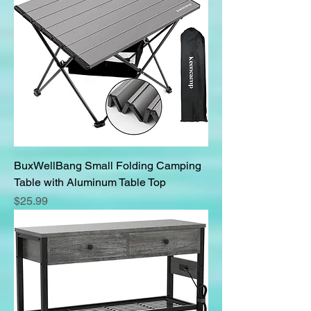
BuxWellBang Small Folding Camping
Table with Aluminum Table Top
Price
$25.99