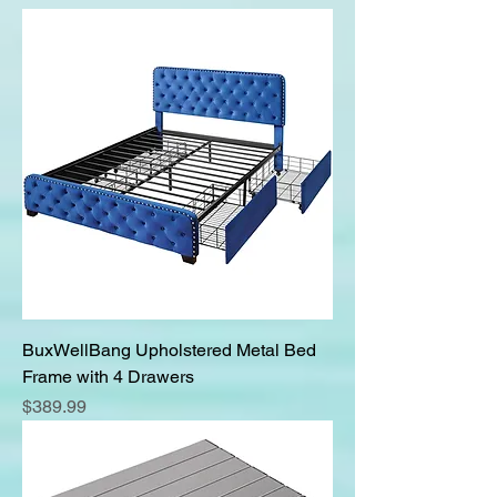
BuxWellBang Upholstered Metal Bed
Frame with 4 Drawers
Price
$389.99