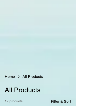
Home
All Products
All Products
12 products
Filter & Sort