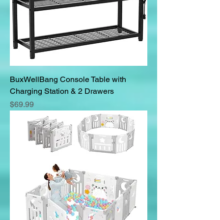
BuxWellBang Console Table with
Charging Station & 2 Drawers
Price
$69.99