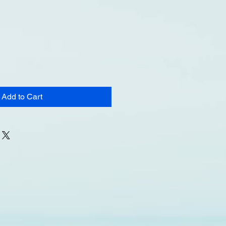
Add to Cart