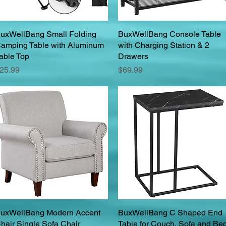
uxWellBang Small Folding
Quick View
BuxWellBang Console Table
Quick View
amping Table with Aluminum
with Charging Station & 2
able Top
Drawers
rice
Price
25.99
$69.99
uxWellBang Modern Accent
Quick View
BuxWellBang C Shaped End
Quick View
hair Single Sofa Chair
Table for Couch, Sofa and Bed