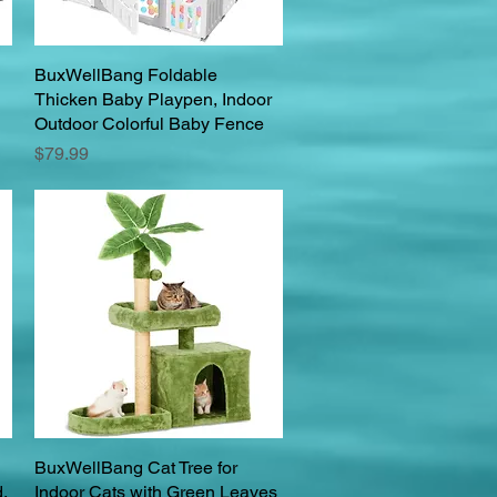
BuxWellBang Foldable
Quick View
Thicken Baby Playpen, Indoor
Outdoor Colorful Baby Fence
Price
$79.99
BuxWellBang Cat Tree for
Quick View
,
Indoor Cats with Green Leaves