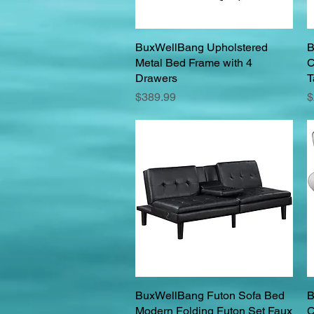
BuxWellBang Upholstered
Quick View
B
Metal Bed Frame with 4
C
Drawers
T
Price
P
$389.99
$
BuxWellBang Futon Sofa Bed
Quick View
B
Modern Folding Futon Set Faux
C