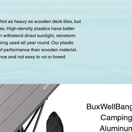
 Not as heavy as wooden deck tiles, but
s. High-density plastics have better
an withstand direct sunlight, rainstorm
eing used all year round. Our plastic
oof performance than wooden material.
nce and not easy to rot or breed
BuxWellBang
Camping 
Aluminum