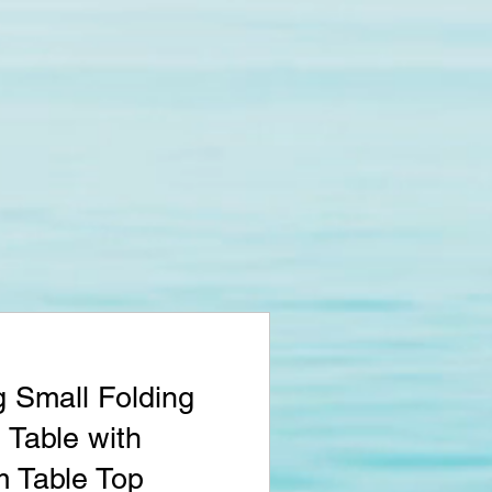
 Small Folding
Table with
 Table Top