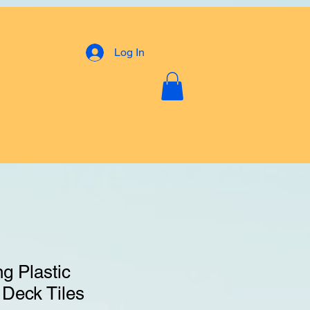
Log In
g Plastic
 Deck Tiles