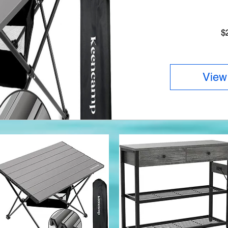
$
View