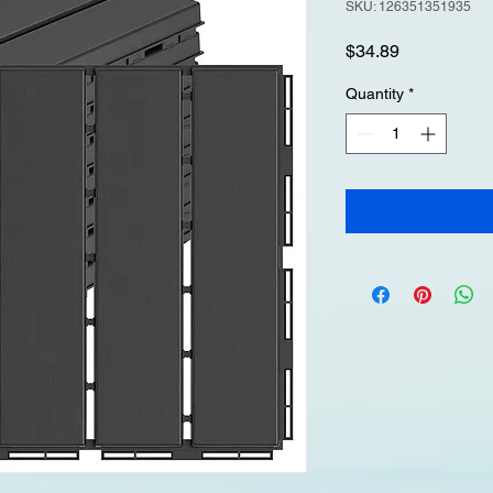
SKU: 126351351935
Price
$34.89
Quantity
*