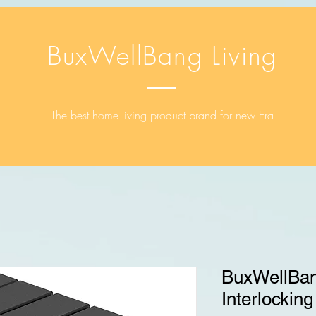
BuxWellBang Living
The best home living product brand for new Era
BuxWellBan
Interlocking