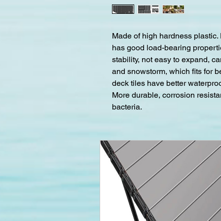
Made of high hardness plastic.
has good load-bearing propertie
stability, not easy to expand, c
and snowstorm, which fits for b
deck tiles have better waterpr
More durable, corrosion resista
bacteria.