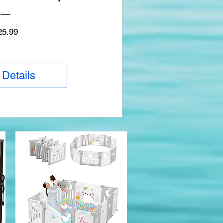
Price
25.99
 Details